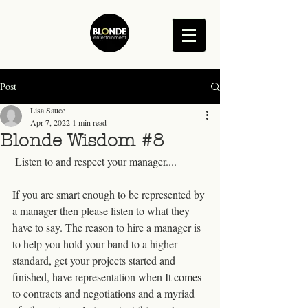
Post
Lisa Sauce
Apr 7, 2022
1 min read
Blonde Wisdom #8
 Listen to and respect your manager....
If you are smart enough to be represented by 
a manager then please listen to what they 
have to say. The reason to hire a manager is 
to help you hold your band to a higher 
standard, get your projects started and 
finished, have representation when It comes 
to contracts and negotiations and a myriad 