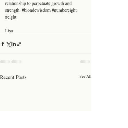
relationship to perpetuate growth and 
strength. 
#blondewisdom
#numbereight
#eight
Lisa 
Recent Posts
See All