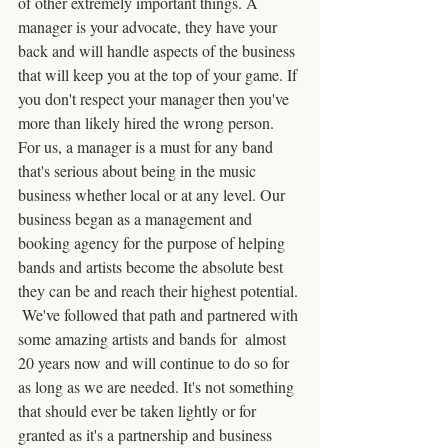
of other extremely important things. A 
manager is your advocate, they have your 
back and will handle aspects of the business 
that will keep you at the top of your game. If 
you don't respect your manager then you've 
more than likely hired the wrong person. 
For us, a manager is a must for any band 
that's serious about being in the music 
business whether local or at any level. Our 
business began as a management and 
booking agency for the purpose of helping 
bands and artists become the absolute best 
they can be and reach their highest potential. 
 We've followed that path and partnered with 
some amazing artists and bands for  almost 
20 years now and will continue to do so for 
as long as we are needed. It's not something 
that should ever be taken lightly or for 
granted as it's a partnership and business 