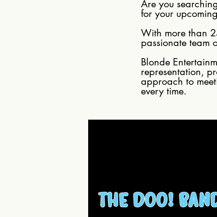
Are you searching 
for your upcoming
With more than 2
passionate team o
Blonde Entertainm
representation, p
approach to meeti
every time.