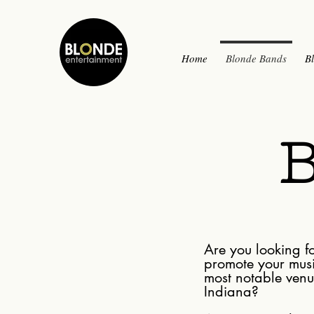
Home
Blonde Bands
B
B
Are you looking f
promote your musi
most notable venu
Indiana?