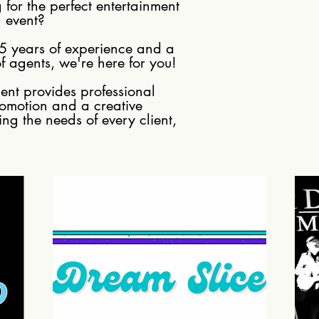
for the perfect entertainment
 event?
5 years of experience and a
f agents, we're here for you!
ent provides professional
romotion and a creative
ng the needs of every client,