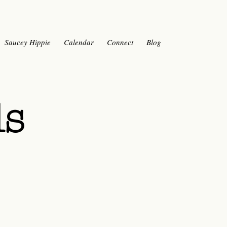
Saucey Hippie
Calendar
Connect
Blog
ds