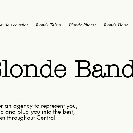
londe Acoustics
Blonde Talent
Blonde Photos
Blonde Hope
londe Ban
or an agency to represent you,
c and plug you into the best,
es throughout Central