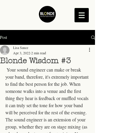
Post
Lisa Sauce
Apr 3, 2022
2 min read
Blonde Wisdom #3
 Your sound engineer can make or break 
your band, therefore, it's extremely important 
to find the best person for the job. When 
someone walks into a venue and the first 
thing they hear is feedback or muffled vocals 
it can truly set the tone for how your band 
will be perceived for the rest of the evening. 
The sound engineer is an extension of your 
group, whether they are on stage mixing (as 