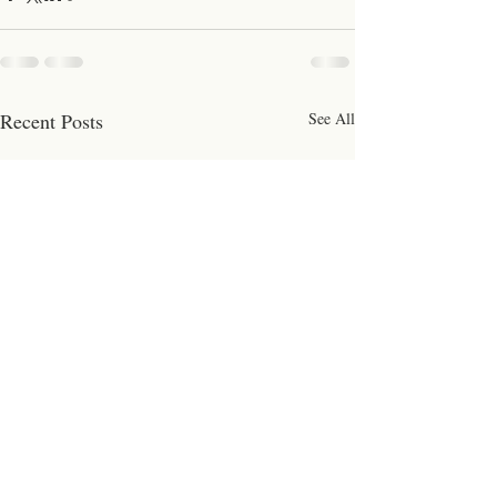
Recent Posts
See All