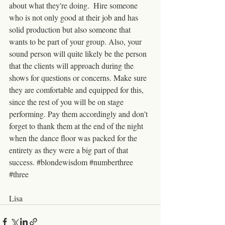
about what they're doing.  Hire someone 
who is not only good at their job and has 
solid production but also someone that 
wants to be part of your group. Also, your 
sound person will quite likely be the person 
that the clients will approach during the 
shows for questions or concerns. Make sure 
they are comfortable and equipped for this,  
since the rest of you will be on stage 
performing. Pay them accordingly and don't 
forget to thank them at the end of the night 
when the dance floor was packed for the 
entirety as they were a big part of that 
success. 
#blondewisdom
#numberthree
#three
Lisa