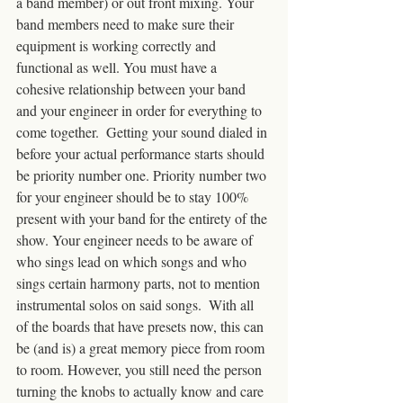
a band member) or out front mixing. Your 
band members need to make sure their 
equipment is working correctly and 
functional as well. You must have a 
cohesive relationship between your band 
and your engineer in order for everything to 
come together.  Getting your sound dialed in 
before your actual performance starts should 
be priority number one. Priority number two 
for your engineer should be to stay 100% 
present with your band for the entirety of the 
show. Your engineer needs to be aware of 
who sings lead on which songs and who 
sings certain harmony parts, not to mention 
instrumental solos on said songs.  With all 
of the boards that have presets now, this can 
be (and is) a great memory piece from room 
to room. However, you still need the person 
turning the knobs to actually know and care 