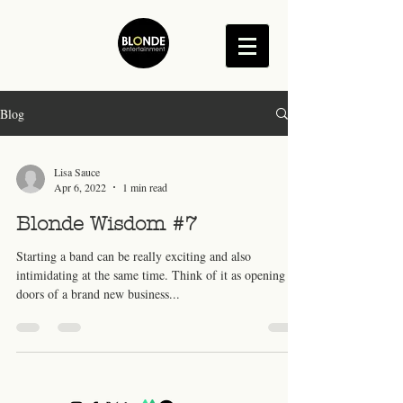
Blog
Lisa Sauce
Apr 6, 2022
1 min read
Blonde Wisdom #7
Starting a band can be really exciting and also
intimidating at the same time. Think of it as opening the
doors of a brand new business...