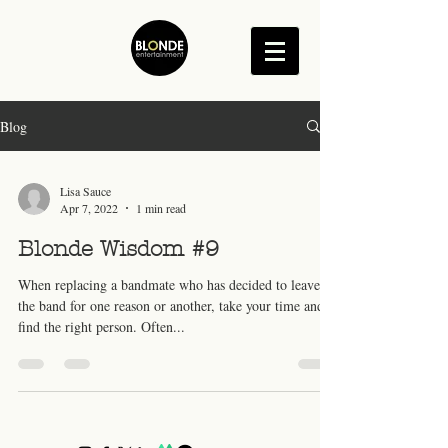
Blog
Lisa Sauce
Apr 7, 2022
1 min read
Blonde Wisdom #9
When replacing a bandmate who has decided to leave
the band for one reason or another, take your time and
find the right person. Often...