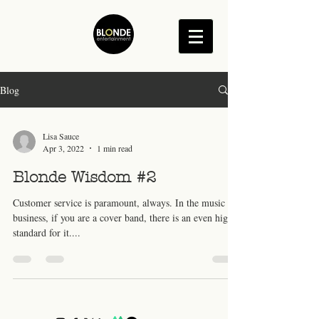
Blog
Lisa Sauce
Apr 3, 2022
1 min read
Blonde Wisdom #2
Customer service is paramount, always. In the music
business, if you are a cover band, there is an even higher
standard for it....