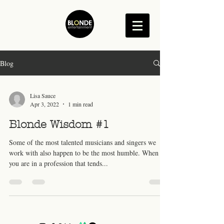
Blog
Lisa Sauce
Apr 3, 2022
1 min read
Blonde Wisdom #1
Some of the most talented musicians and singers we
work with also happen to be the most humble. When
you are in a profession that tends...