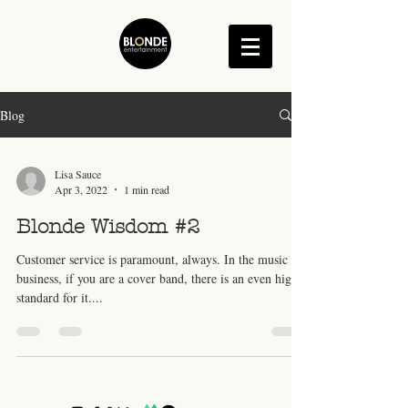
Blog
Lisa Sauce
Apr 3, 2022
1 min read
Blonde Wisdom #2
Customer service is paramount, always. In the music
business, if you are a cover band, there is an even higher
standard for it....