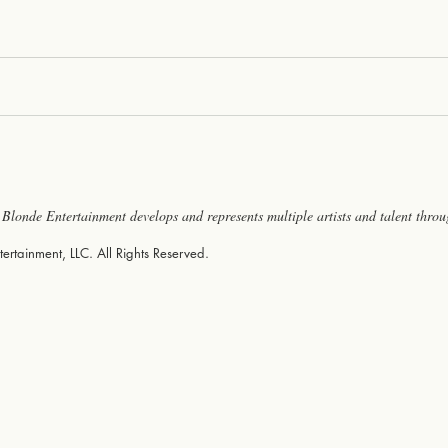
 Blonde Entertainment develops and represents multiple artists and talent thr
ertainment, LLC. All Rights Reserved.