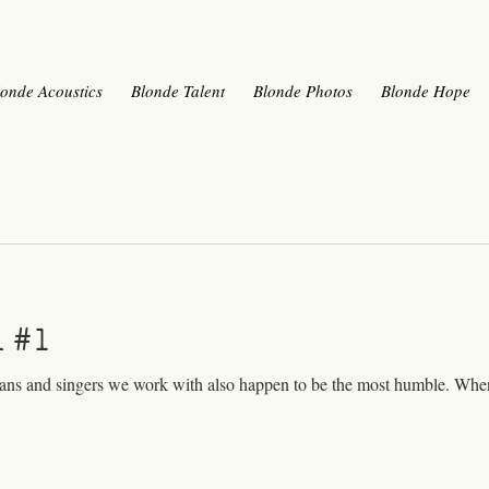
londe Acoustics
Blonde Talent
Blonde Photos
Blonde Hope
 #1
ans and singers we work with also happen to be the most humble. When 