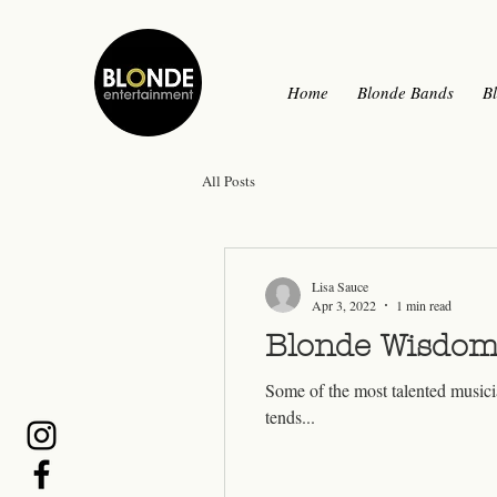
Home
Blonde Bands
B
All Posts
Lisa Sauce
Apr 3, 2022
1 min read
Blonde Wisdom
Some of the most talented musici
tends...