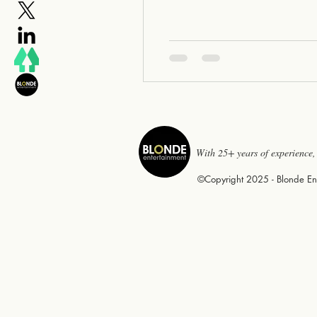
With 25+ years of experience,
©Copyright 2025 - Blonde Ent