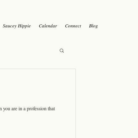
Saucey Hippie
Calendar
Connect
Blog
you are in a profession that