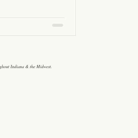
oughout Indiana & the Midwest.